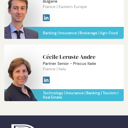
Bulgarie
France
Eastern Europe
Banking
Insurance
Brokerage
Agri-Food
Cécile Leruste Andre
Partner Senior - Priscus Italie
France
Italy
Technology
Insurance
Banking
Tourism
Real Estate