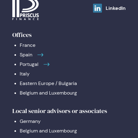
LinkedIn
Offices
France
Spain
Portugal
Italy
Eastern Europe / Bulgaria
Belgium and Luxembourg
Local senior advisors or associates
Germany
Belgium and Luxembourg