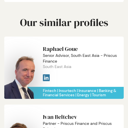
Our similar profiles
Raphael Goue
Senior Advisor, South East Asia - Priscus
Finance
South East Asia
Fintech
Insurtech
Insurance
Banking &
Financial Services
Energy
Tourism
Ivan Beltchev
Partner - Priscus Finance and Priscus