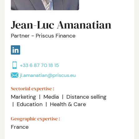
Jean-Luc Amanatian
Partner - Priscus Finance
+33 6 87 70 18 15
jl.amanatian@priscus.eu
Sectorial expertise :
Marketing
Media
Distance selling
Education
Health & Care
Geographic expertise :
France