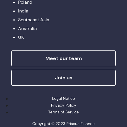
Poland
India
Southeast Asia
Australia
UK
Meet our team
Join us
Legal Notice
Privacy Policy
Terms of Service
Copyright © 2023 Priscus Finance