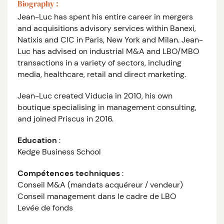
Biography :
Jean-Luc has spent his entire career in mergers
and acquisitions advisory services within Banexi,
Natixis and CIC in Paris, New York and Milan. Jean-
Luc has advised on industrial M&A and LBO/MBO
transactions in a variety of sectors, including
media, healthcare, retail and direct marketing.
Jean-Luc created Viducia in 2010, his own
boutique specialising in management consulting,
and joined Priscus in 2016.
Education
:
Kedge Business School
Compétences techniques
:
Conseil M&A (mandats acquéreur / vendeur)
Conseil management dans le cadre de LBO
Levée de fonds