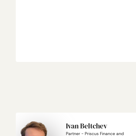
Ivan Beltchev
Partner - Priscus Finance and