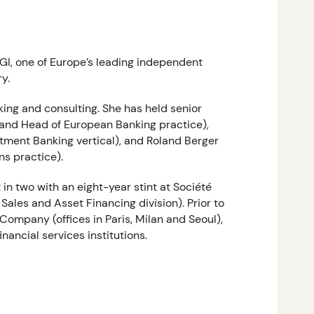
GI, one of Europe’s leading independent
y.
ing and consulting. She has held senior
 and Head of European Banking practice),
tment Banking vertical), and Roland Berger
ns practice).
in two with an eight-year stint at Société
ales and Asset Financing division). Prior to
Company (offices in Paris, Milan and Seoul),
inancial services institutions.