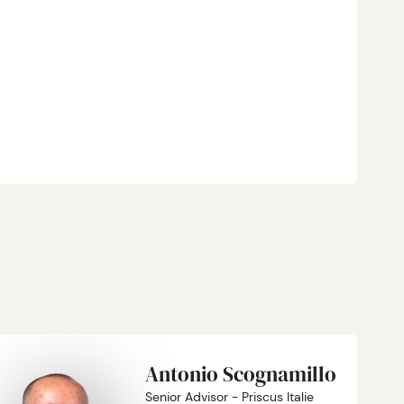
Antonio Scognamillo
Senior Advisor - Priscus Italie