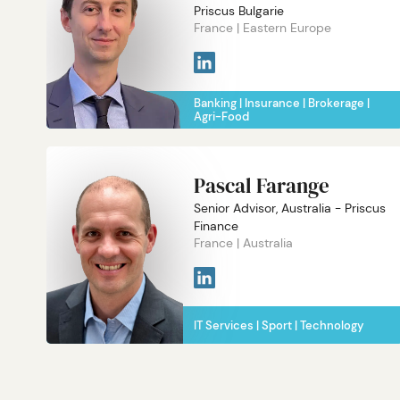
Priscus Bulgarie
France
Eastern Europe
Banking
Insurance
Brokerage
Agri-Food
Pascal Farange
Senior Advisor, Australia - Priscus
Finance
France
Australia
IT Services
Sport
Technology