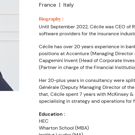
France
Italy
Biography :
Until September 2022, Cécile was CEO of R
software providers for the insurance industr
Cécile has over 20 years experience in bank
positions at Accenture (Managing Director
Capgemini Invent (Head of Corporate Inves
(Partner in charge of the Financial Institutio
Her 20-plus years in consultancy were split 
Générale (Deputy Managing Director of the S
that, Cécile spent 7 years with McKinsey & 
specialising in strategy and operations for f
Education :
HEC
Wharton School (MBA)
Institut Lauder (MA)