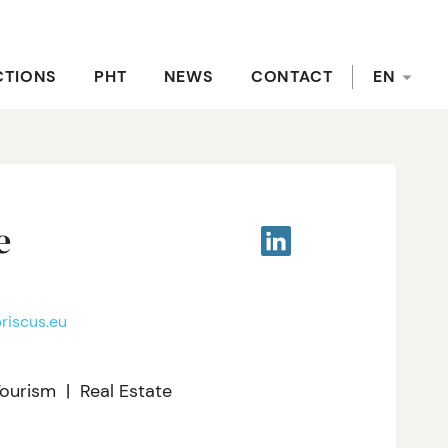
CTIONS
PHT
NEWS
CONTACT
EN
e
riscus.eu
Tourism
Real Estate