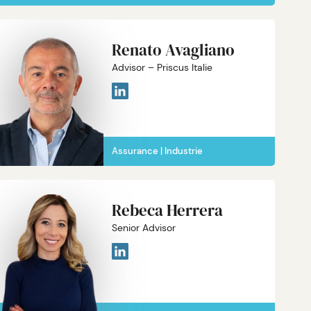
Renato Avagliano
Advisor – Priscus Italie
Assurance
Industrie
Rebeca Herrera
Senior Advisor