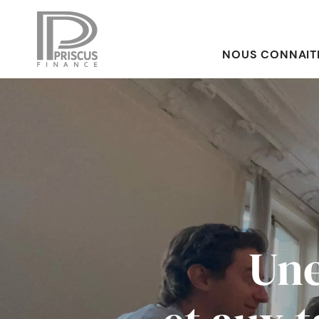
NOUS CONNAIT
Une