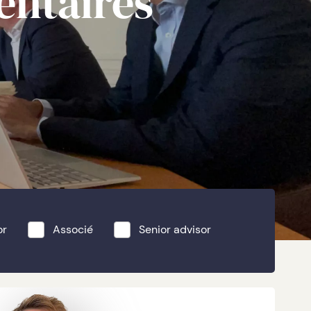
entaires
or
Associé
Senior advisor