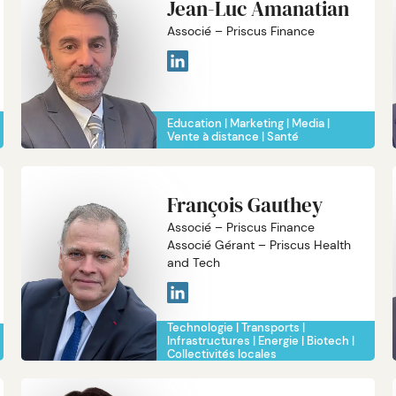
Jean-Luc Amanatian
Associé – Priscus Finance
Education
Marketing
Media
Vente à distance
Santé
François Gauthey
Associé – Priscus Finance
Associé Gérant – Priscus Health
and Tech
Technologie
Transports
Infrastructures
Energie
Biotech
Collectivités locales