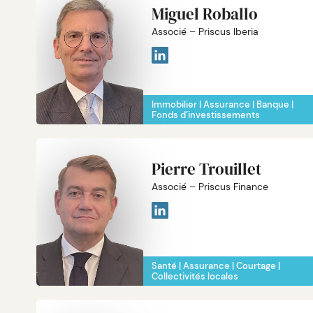
Miguel Roballo
Associé – Priscus Iberia
Immobilier
Assurance
Banque
Fonds d’investissements
Pierre Trouillet
Associé – Priscus Finance
Santé
Assurance
Courtage
Collectivités locales