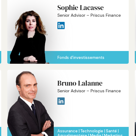
Sophie Lacasse
Senior Advisor – Priscus Finance
Fonds d’investissements
Bruno Lalanne
Senior Advisor – Priscus Finance
Assurance
Technologie
Santé
Agroalimentaire
Media
Marketing