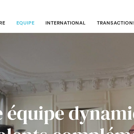
RE
EQUIPE
INTERNATIONAL
TRANSACTION
 équipe dynam