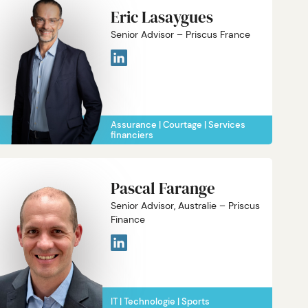
Eric Lasaygues
Senior Advisor – Priscus France
Assurance
Courtage
Services
financiers
Pascal Farange
Senior Advisor, Australie – Priscus
Finance
IT
Technologie
Sports