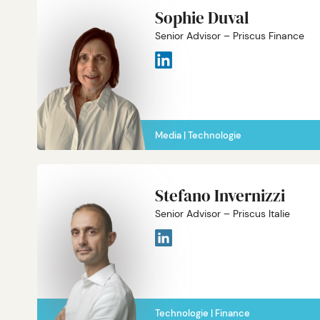
Sophie Duval
Senior Advisor – Priscus Finance
Media
Technologie
Stefano Invernizzi
Senior Advisor – Priscus Italie
Technologie
Finance