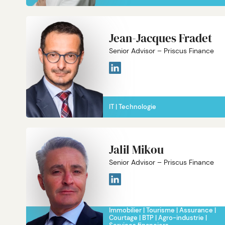
Jean-Jacques Fradet
Senior Advisor – Priscus Finance
IT
Technologie
Jalil Mikou
Senior Advisor – Priscus Finance
Immobilier
Tourisme
Assurance
Courtage
BTP
Agro-industrie