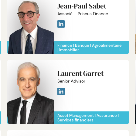
Jean-Paul Sabet
Associé – Priscus Finance
Finance
Banque
Agroalimentaire
Immobilier
Laurent Garret
Senior Advisor
Asset Management
Assurance
Services financiers