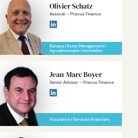
Olivier Schatz
Associé – Priscus Finance
Banque
Asset Management
Agroalimentaire
Immobilier
Jean-Marc Boyer
Senior Advisor – Priscus Finance
Assurance
Services financiers