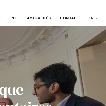
S
PHT
ACTUALITÉS
CONTACT
FR
ique