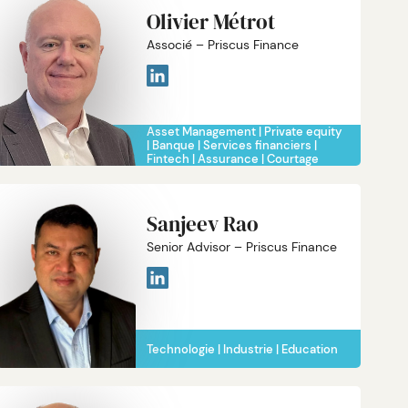
Olivier Métrot
Associé – Priscus Finance
Asset Management
Private equity
Banque
Services financiers
Fintech
Assurance
Courtage
Sanjeev Rao
Senior Advisor – Priscus Finance
Technologie
Industrie
Education