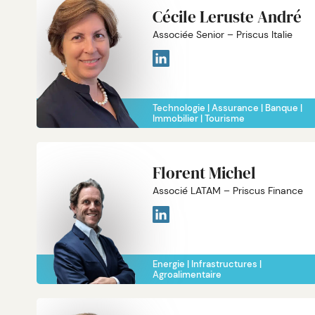
Cécile Leruste André
Associée Senior – Priscus Italie
Technologie
Assurance
Banque
Immobilier
Tourisme
Florent Michel
Associé LATAM – Priscus Finance
Energie
Infrastructures
Agroalimentaire