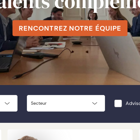
talents complém
RENCONTREZ NOTRE ÉQUIPE
Advis
Secteur