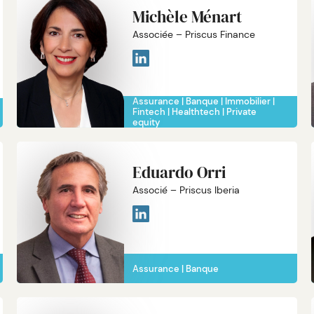
Michèle Ménart
Associée – Priscus Finance
Assurance
Banque
Immobilier
Fintech
Healthtech
Private
equity
Eduardo Orri
Associé – Priscus Iberia
Assurance
Banque