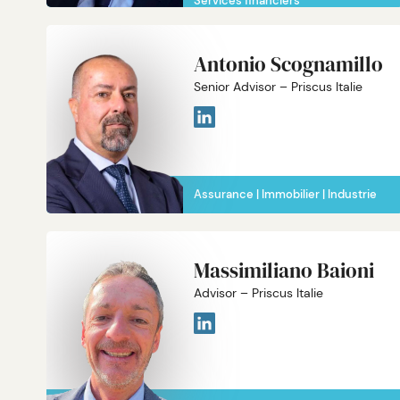
Services financiers
Antonio Scognamillo
Senior Advisor – Priscus Italie
Assurance
Immobilier
Industrie
Massimiliano Baioni
Advisor – Priscus Italie