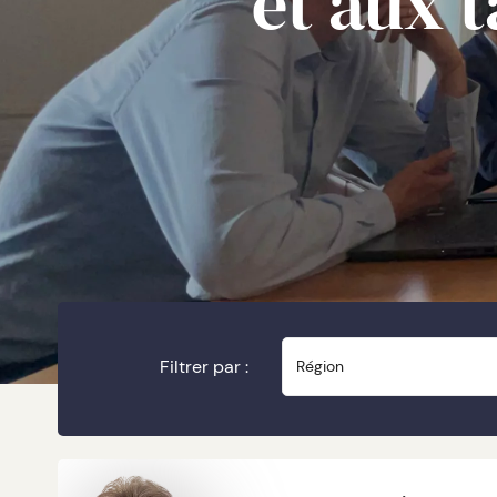
et aux 
Filtrer par :
Région