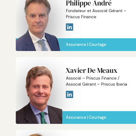
Philippe André
Fondateur et Associé Gérant –
Priscus Finance
Assurance
Courtage
Xavier De Meaux
Associé – Priscus Finance /
Associé Gérant – Priscus Iberia
Assurance
Courtage