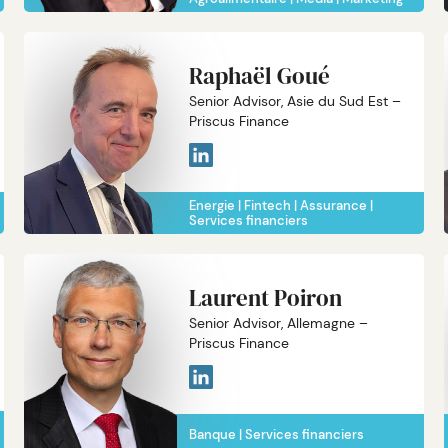
Raphaël Goué
Senior Advisor, Asie du Sud Est –
Priscus Finance
Energie
Fintech
Assurance
Services financiers
Laurent Poiron
Senior Advisor, Allemagne –
Priscus Finance
Banque
Services financiers