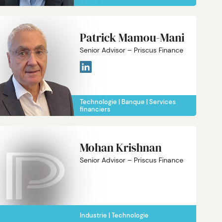
Patrick Mamou-Mani
Senior Advisor – Priscus Finance
Technologie
Banque
Services
financiers
Mohan Krishnan
Senior Advisor – Priscus Finance
Industrie
Technologie