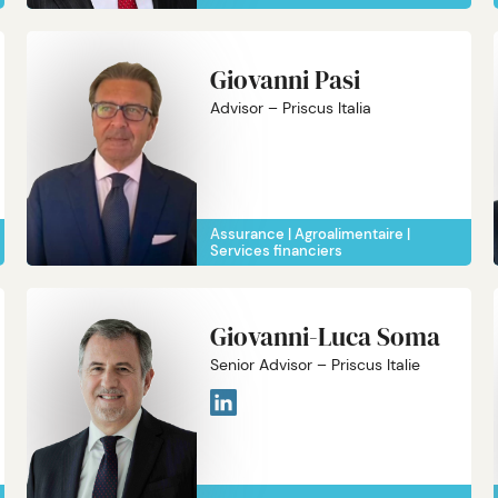
Giovanni Pasi
Advisor – Priscus Italia
Assurance
Agroalimentaire
Services financiers
Giovanni-Luca Soma
Senior Advisor – Priscus Italie