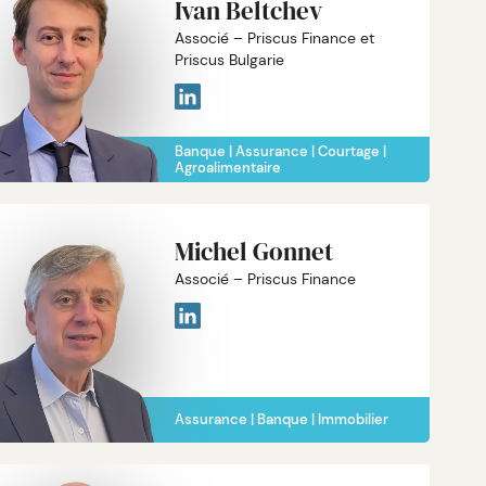
Ivan Beltchev
Associé – Priscus Finance et
Priscus Bulgarie
Banque
Assurance
Courtage
Agroalimentaire
Michel Gonnet
Associé – Priscus Finance
Assurance
Banque
Immobilier